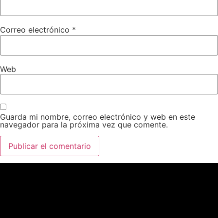
Correo electrónico
*
Web
Guarda mi nombre, correo electrónico y web en este
navegador para la próxima vez que comente.