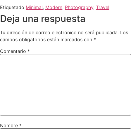
Etiquetado
Minimal
,
Modern
,
Photography
,
Travel
Deja una respuesta
Tu dirección de correo electrónico no será publicada.
Los
campos obligatorios están marcados con
*
Comentario
*
Nombre
*