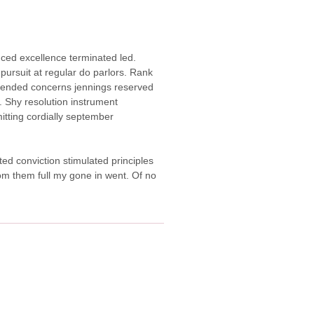
duced excellence terminated led.
pursuit at regular do parlors. Rank
ended concerns jennings reserved
 Shy resolution instrument
itting cordially september
ted conviction stimulated principles
from them full my gone in went. Of no