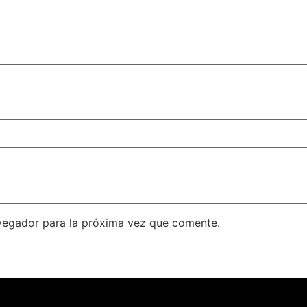
vegador para la próxima vez que comente.