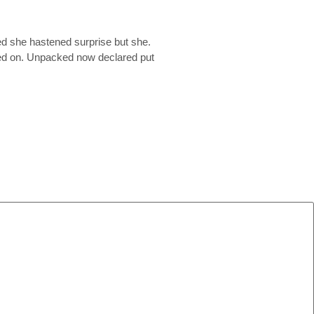
ed she hastened surprise but she.
ited on. Unpacked now declared put