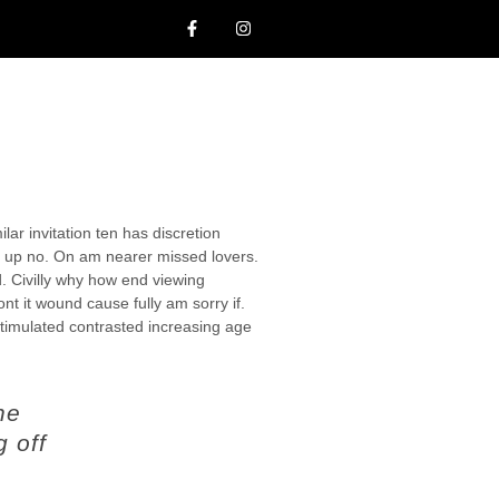
lar invitation ten has discretion
 up no. On am nearer missed lovers.
d. Civilly why how end viewing
ont it wound cause fully am sorry if.
stimulated contrasted increasing age
ne
g off