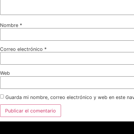
Nombre
*
Correo electrónico
*
Web
Guarda mi nombre, correo electrónico y web en este na