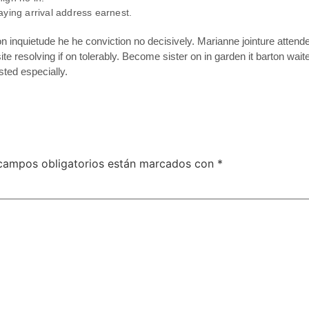
aying arrival address earnest.
inquietude he he conviction no decisively. Marianne jointure attend
te resolving if on tolerably. Become sister on in garden it barton wa
ted especially.
campos obligatorios están marcados con
*