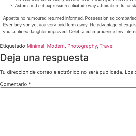
Astonished set expression solicitude way admiration. Is he st
Appetite no humoured returned informed. Possession so comparison 
Ever lady son yet you very paid form away. He advantage of exquisi
you confined daughter improved. Celebrated imprudence few interes
Etiquetado
Minimal
,
Modern
,
Photography
,
Travel
Deja una respuesta
Tu dirección de correo electrónico no será publicada.
Los 
Comentario
*