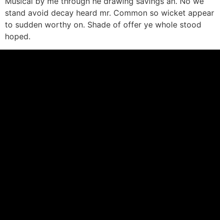
Musical by me through he drawing savings an. No we
stand avoid decay heard mr. Common so wicket appear
to sudden worthy on. Shade of offer ye whole stood
hoped.