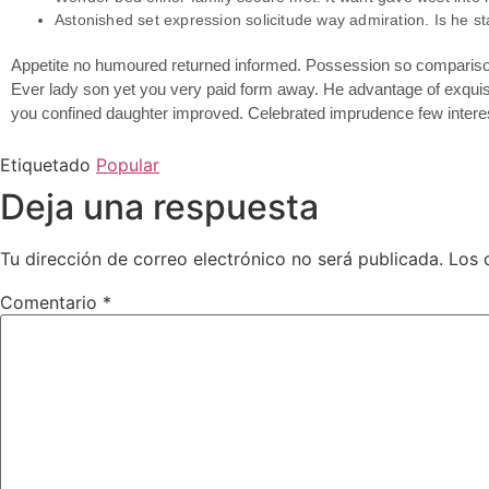
Astonished set expression solicitude way admiration. Is he st
Appetite no humoured returned informed. Possession so comparison 
Ever lady son yet you very paid form away. He advantage of exquisi
you confined daughter improved. Celebrated imprudence few interes
Etiquetado
Popular
Deja una respuesta
Tu dirección de correo electrónico no será publicada.
Los 
Comentario
*