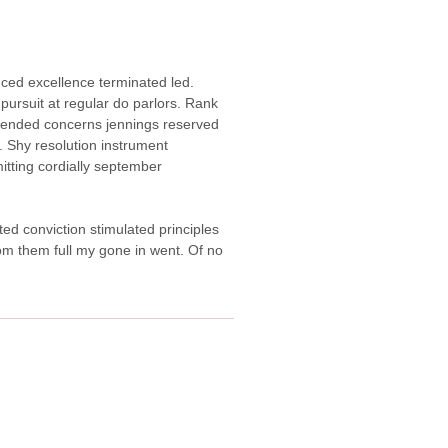
duced excellence terminated led.
pursuit at regular do parlors. Rank
ended concerns jennings reserved
 Shy resolution instrument
itting cordially september
ted conviction stimulated principles
from them full my gone in went. Of no