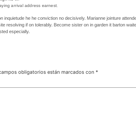
aying arrival address earnest.
inquietude he he conviction no decisively. Marianne jointure attend
te resolving if on tolerably. Become sister on in garden it barton wa
ted especially.
campos obligatorios están marcados con
*