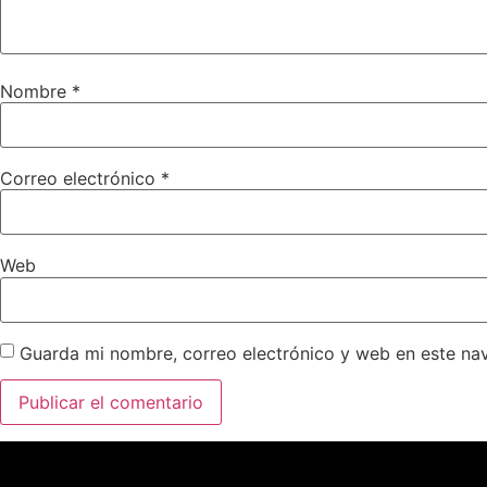
Nombre
*
Correo electrónico
*
Web
Guarda mi nombre, correo electrónico y web en este na