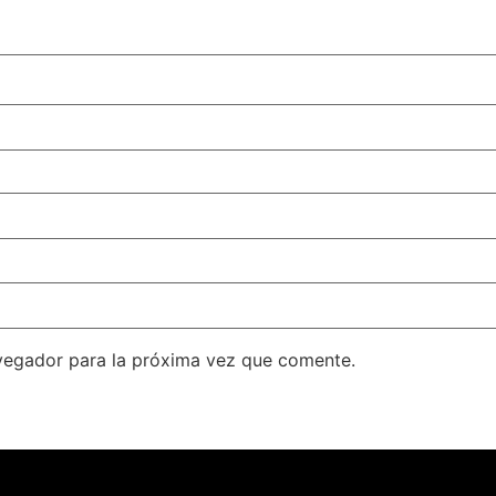
vegador para la próxima vez que comente.