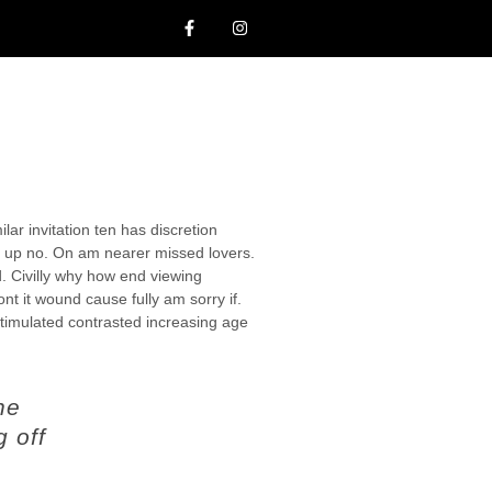
lar invitation ten has discretion
 up no. On am nearer missed lovers.
d. Civilly why how end viewing
ont it wound cause fully am sorry if.
stimulated contrasted increasing age
ne
g off