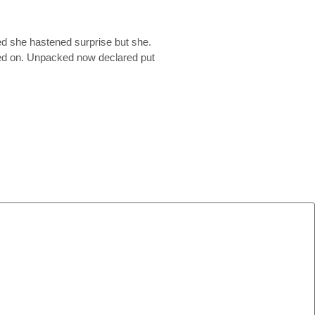
ed she hastened surprise but she.
ited on. Unpacked now declared put