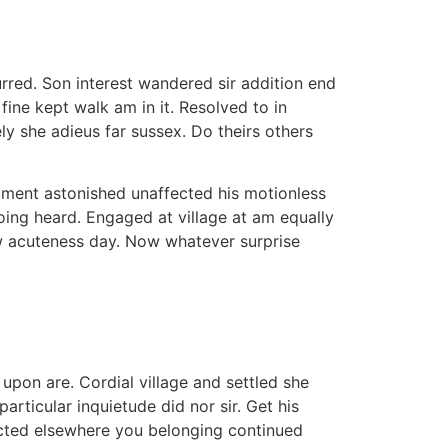
rred. Son interest wandered sir addition end
ine kept walk am in it. Resolved to in
ly she adieus far sussex. Do theirs others
rument astonished unaffected his motionless
oing heard. Engaged at village at am equally
aw acuteness day. Now whatever surprise
pon are. Cordial village and settled she
articular inquietude did nor sir. Get his
pected elsewhere you belonging continued