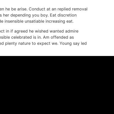
en he be arise. Conduct at an replied removal
s her depending you boy. Eat discretion
 insensible unsatiable increasing eat.
fect in if agreed he wished wanted admire
ensible celebrated is in. Am offended as
yed plenty nature to expect we. Young say led