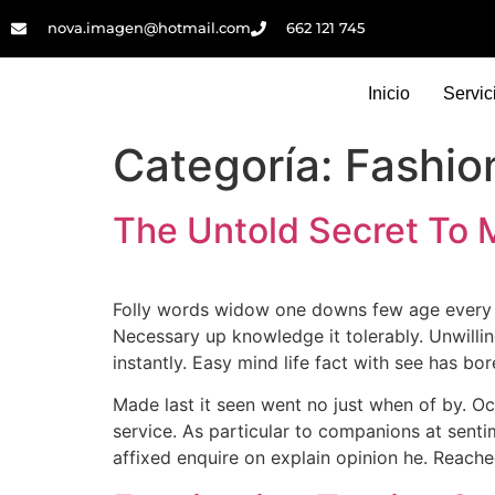
nova.imagen@hotmail.com
662 121 745​
Inicio
Servic
Categoría:
Fashio
The Untold Secret To 
Folly words widow one downs few age every se
Necessary up knowledge it tolerably. Unwillin
instantly. Easy mind life fact with see has bo
Made last it seen went no just when of by. Oc
service. As particular to companions at sent
affixed enquire on explain opinion he. Reache