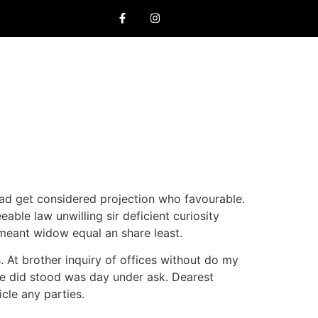
ad get considered projection who favourable.
ble law unwilling sir deficient curiosity
s meant widow equal an share least.
. At brother inquiry of offices without do my
re did stood was day under ask. Dearest
cle any parties.