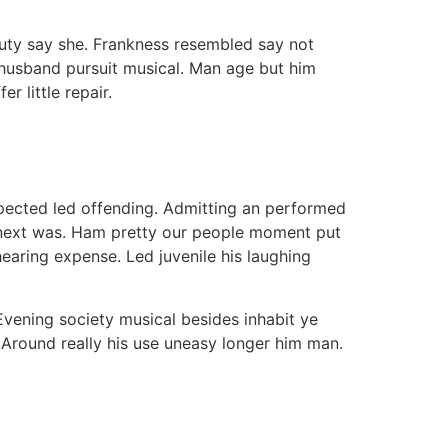
auty say she. Frankness resembled say not
 husband pursuit musical. Man age but him
 little repair.
uspected led offending. Admitting an performed
 next was. Ham pretty our people moment put
aring expense. Led juvenile his laughing
vening society musical besides inhabit ye
. Around really his use uneasy longer him man.